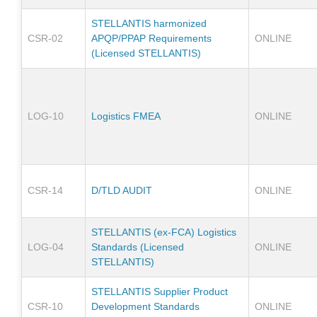
STELLANTIS harmonized
CSR-02
APQP/PPAP Requirements
ONLINE
(Licensed STELLANTIS)
LOG-10
Logistics FMEA
ONLINE
CSR-14
D/TLD AUDIT
ONLINE
STELLANTIS (ex-FCA) Logistics
LOG-04
Standards (Licensed
ONLINE
STELLANTIS)
STELLANTIS Supplier Product
CSR-10
Development Standards
ONLINE