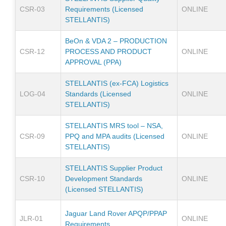
CSR-03
Requirements (Licensed
ONLINE
STELLANTIS)
BeOn & VDA 2 – PRODUCTION
CSR-12
PROCESS AND PRODUCT
ONLINE
APPROVAL (PPA)
STELLANTIS (ex-FCA) Logistics
LOG-04
Standards (Licensed
ONLINE
STELLANTIS)
STELLANTIS MRS tool – NSA,
CSR-09
PPQ and MPA audits (Licensed
ONLINE
STELLANTIS)
STELLANTIS Supplier Product
CSR-10
Development Standards
ONLINE
(Licensed STELLANTIS)
Jaguar Land Rover APQP/PPAP
JLR-01
ONLINE
Requirements