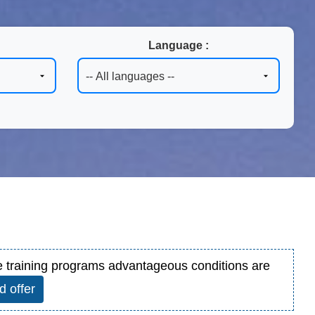
Language :
ore training programs advantageous conditions are
d offer