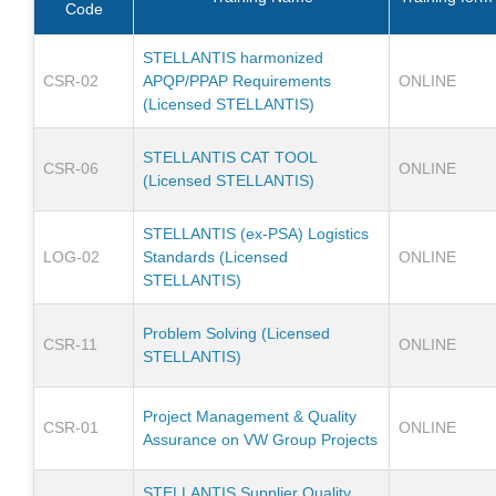
Code
STELLANTIS harmonized
CSR-02
APQP/PPAP Requirements
ONLINE
(Licensed STELLANTIS)
STELLANTIS CAT TOOL
CSR-06
ONLINE
(Licensed STELLANTIS)
STELLANTIS (ex-PSA) Logistics
LOG-02
Standards (Licensed
ONLINE
STELLANTIS)
Problem Solving (Licensed
CSR-11
ONLINE
STELLANTIS)
Project Management & Quality
CSR-01
ONLINE
Assurance on VW Group Projects
STELLANTIS Supplier Quality