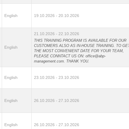
English
19.10.2026 - 20.10.2026
21.10.2026 - 22.10.2026
THIS TRAINING PROGRAM IS AVAILABLE FOR OUR
CUSTOMERS ALSO AS IN-HOUSE TRAINING. TO GE
English
THE MOST CONVENIENT DATE FOR YOUR TEAM,
PLEASE CONNTACT US ON: office@abp-
management.com. THANK YOU.
English
23.10.2026 - 23.10.2026
English
26.10.2026 - 27.10.2026
English
26.10.2026 - 27.10.2026