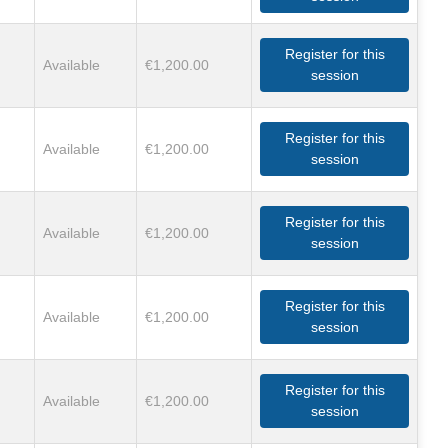
Register for this
Available
€1,200.00
session
Register for this
Available
€1,200.00
session
Register for this
Available
€1,200.00
session
Register for this
Available
€1,200.00
session
Register for this
Available
€1,200.00
session