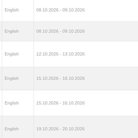
English
08.10.2026 - 09.10.2026
English
08.10.2026 - 09.10.2026
English
12.10.2026 - 13.10.2026
English
15.10.2026 - 16.10.2026
English
15.10.2026 - 16.10.2026
English
19.10.2026 - 20.10.2026