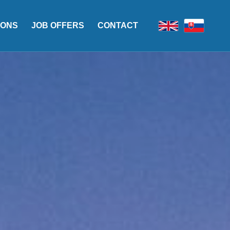
IONS
JOB OFFERS
CONTACT