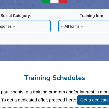
Select Category:
Training form :
Training Schedules
 2 participants to a training program and/or interest in m
. To get a dedicated offer, proceed here:
Get a dedicate