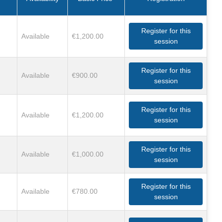
Register for this
Available
€1,200.00
session
Register for this
Available
€900.00
session
Register for this
Available
€1,200.00
session
Register for this
Available
€1,000.00
session
Register for this
Available
€780.00
session