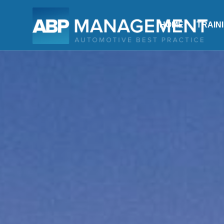
HOME
TRAIN