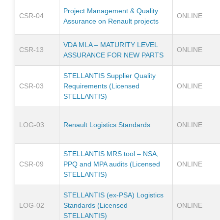
Project Management & Quality
CSR-04
ONLINE
Assurance on Renault projects
VDA MLA – MATURITY LEVEL
CSR-13
ONLINE
ASSURANCE FOR NEW PARTS
STELLANTIS Supplier Quality
CSR-03
Requirements (Licensed
ONLINE
STELLANTIS)
LOG-03
Renault Logistics Standards
ONLINE
STELLANTIS MRS tool – NSA,
CSR-09
PPQ and MPA audits (Licensed
ONLINE
STELLANTIS)
STELLANTIS (ex-PSA) Logistics
LOG-02
Standards (Licensed
ONLINE
STELLANTIS)