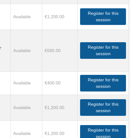
Register for this
Available
€1,200.00
session
Register for this
T
Available
€580.00
session
Register for this
Available
€400.00
session
Register for this
Available
€1,200.00
session
Register for this
Available
€1,200.00
session