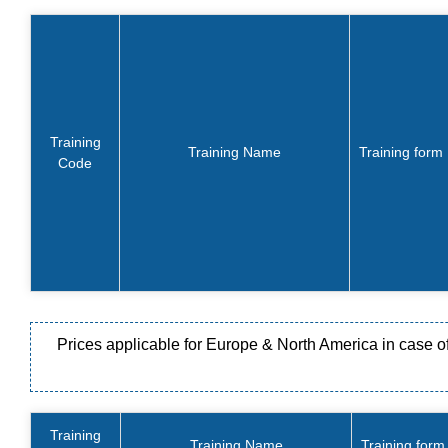
Training
Training Name
Training form
Code
Prices applicable for Europe & North America in case of s
Training
Training Name
Training form