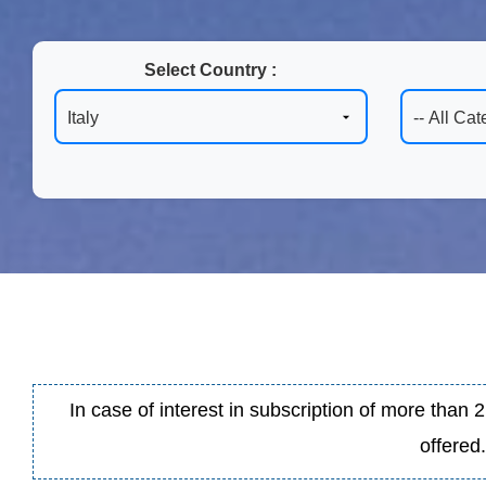
Select Country :
In case of interest in subscription of more than
offered