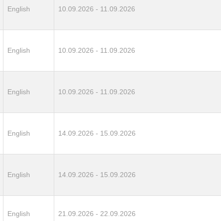
English
10.09.2026 - 11.09.2026
English
10.09.2026 - 11.09.2026
English
10.09.2026 - 11.09.2026
English
14.09.2026 - 15.09.2026
English
14.09.2026 - 15.09.2026
English
21.09.2026 - 22.09.2026