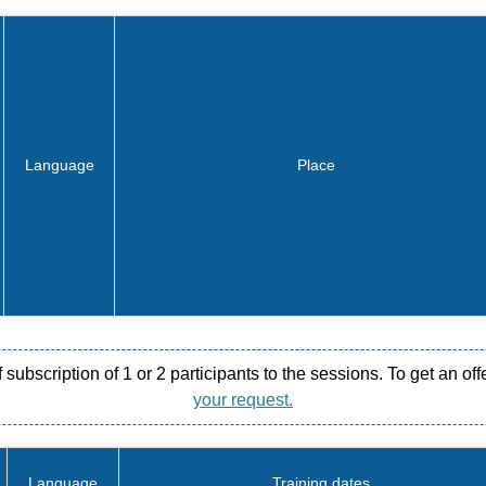
Language
Place
ubscription of 1 or 2 participants to the sessions. To get an off
your request.
Language
Training dates