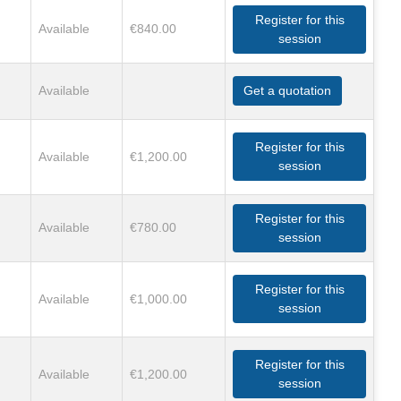
Register for this
Available
€840.00
session
Available
Get a quotation
Register for this
Available
€1,200.00
session
Register for this
Available
€780.00
session
Register for this
Available
€1,000.00
session
Register for this
Available
€1,200.00
session