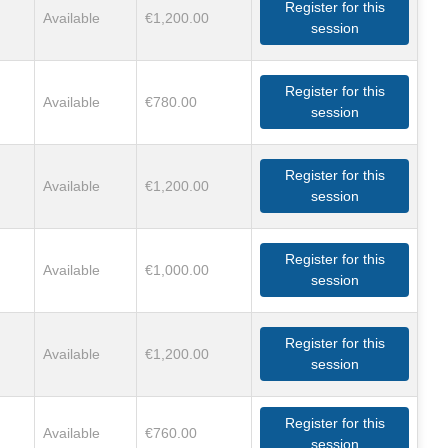
Register for this
Available
€1,200.00
session
Register for this
Available
€780.00
session
Register for this
Available
€1,200.00
session
Register for this
Available
€1,000.00
session
Register for this
Available
€1,200.00
session
Register for this
Available
€760.00
session