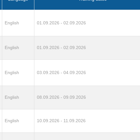
English
01.09.2026 - 02.09.2026
English
01.09.2026 - 02.09.2026
English
03.09.2026 - 04.09.2026
English
08.09.2026 - 09.09.2026
English
10.09.2026 - 11.09.2026