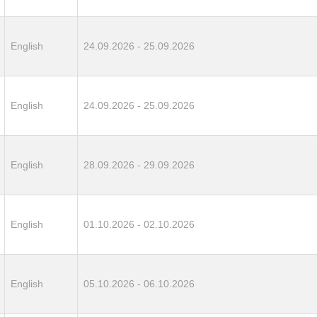
English
24.09.2026 - 25.09.2026
English
24.09.2026 - 25.09.2026
English
28.09.2026 - 29.09.2026
English
01.10.2026 - 02.10.2026
English
05.10.2026 - 06.10.2026