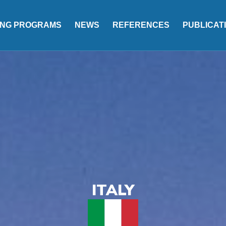
ING PROGRAMS
NEWS
REFERENCES
PUBLICAT
ITALY