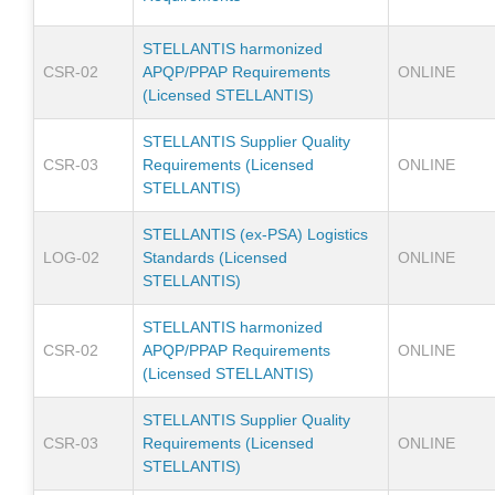
STELLANTIS harmonized
CSR-02
APQP/PPAP Requirements
ONLINE
(Licensed STELLANTIS)
STELLANTIS Supplier Quality
CSR-03
Requirements (Licensed
ONLINE
STELLANTIS)
STELLANTIS (ex-PSA) Logistics
LOG-02
Standards (Licensed
ONLINE
STELLANTIS)
STELLANTIS harmonized
CSR-02
APQP/PPAP Requirements
ONLINE
(Licensed STELLANTIS)
STELLANTIS Supplier Quality
CSR-03
Requirements (Licensed
ONLINE
STELLANTIS)