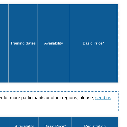
R
e
g
i
s
t
Training dates
Availability
Basic Price*
r
a
t
i
o
n
er for more participants or other regions, please,
send us
Availability
Basic Price*
Registration