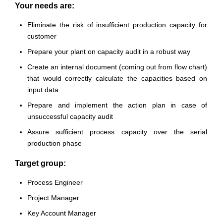
Your needs are:
Eliminate the risk of insufficient production capacity for
customer
Prepare your plant on capacity audit in a robust way
Create an internal document (coming out from flow chart)
that would correctly calculate the capacities based on
input data
Prepare and implement the action plan in case of
unsuccessful capacity audit
Assure sufficient process capacity over the serial
production phase
Target group:
Process Engineer
Project Manager
Key Account Manager