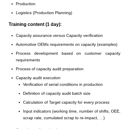
Production
Logistics (Production Planning)
Training content (1 day):
Capacity assurance versus Capacity verification
Automotive OEMs requirements on capacity (examples)
Process development based on customer capacity
requirements
Process of capacity audit preparation
Capacity audit execution
Verification of serial conditions in production
Definition of capacity audit batch size
Calculation of Target capacity for every process
Input indicators (working time, number of shifts, OEE,
scrap rate, cumulated scrap to re-impact, …)