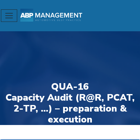
QUA-16
Capacity Audit (R@R, PCAT,
2-TP, …) – preparation &
execution