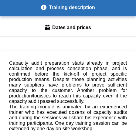
Training description
Dates and prices
Capacity audit preparation starts already in project
calculation and process conception phase, and is
confirmed before the kick-off of project specific
production means. Despite those planning activities
many suppliers have problems to prove sufficient
capacity to the customer. Another problem for
production/logistics to reach this capacity even if the
capacity audit passed successfully.
The training module is animated by an experienced
trainer who has executed dozens of capacity audits
and during the sessions will share his experience with
training participants. One day training session can be
extended by one-day on-site workshop.