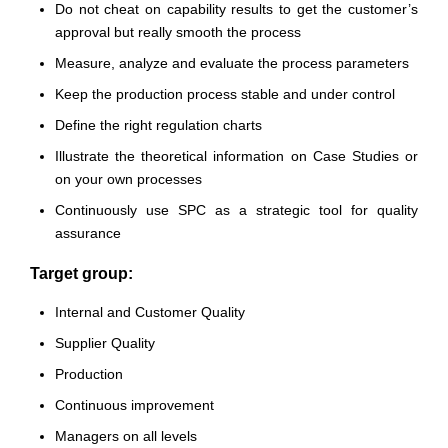
Do not cheat on capability results to get the customer’s
approval but really smooth the process
Measure, analyze and evaluate the process parameters
Keep the production process stable and under control
Define the right regulation charts
Illustrate the theoretical information on Case Studies or
on your own processes
Continuously use SPC as a strategic tool for quality
assurance
Target group:
Internal and Customer Quality
Supplier Quality
Production
Continuous improvement
Managers on all levels