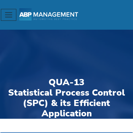
QUA-13
Statistical Process Control
(SPC) & its Efficient
Application