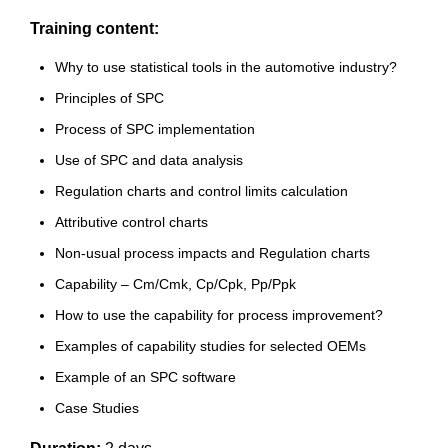
Training content:
Why to use statistical tools in the automotive industry?
Principles of SPC
Process of SPC implementation
Use of SPC and data analysis
Regulation charts and control limits calculation
Attributive control charts
Non-usual process impacts and Regulation charts
Capability – Cm/Cmk, Cp/Cpk, Pp/Ppk
How to use the capability for process improvement?
Examples of capability studies for selected OEMs
Example of an SPC software
Case Studies