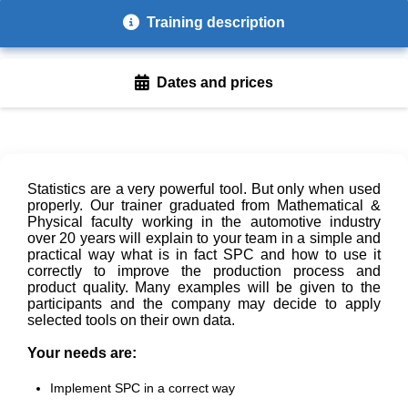
Training description
Dates and prices
Statistics are a very powerful tool. But only when used
properly. Our trainer graduated from Mathematical &
Physical faculty working in the automotive industry
over 20 years will explain to your team in a simple and
practical way what is in fact SPC and how to use it
correctly to improve the production process and
product quality. Many examples will be given to the
participants and the company may decide to apply
selected tools on their own data.
Your needs are:
Implement SPC in a correct way