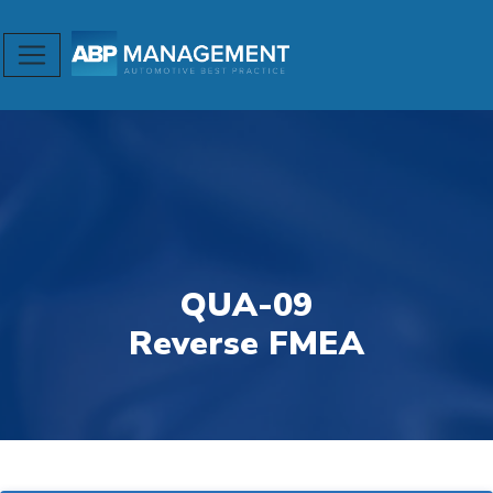
QUA-09
Reverse FMEA