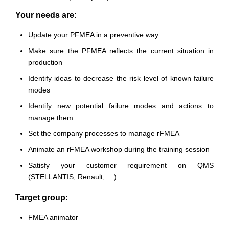
Your needs are:
Update your PFMEA in a preventive way
Make sure the PFMEA reflects the current situation in
production
Identify ideas to decrease the risk level of known failure
modes
Identify new potential failure modes and actions to
manage them
Set the company processes to manage rFMEA
Animate an rFMEA workshop during the training session
Satisfy your customer requirement on QMS
(STELLANTIS, Renault, …)
Target group:
FMEA animator