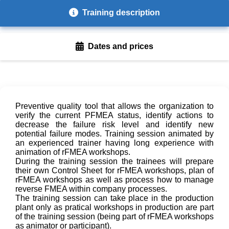
Training description
Dates and prices
Preventive quality tool that allows the organization to
verify the current PFMEA status, identify actions to
decrease the failure risk level and identify new
potential failure modes. Training session animated by
an experienced trainer having long experience with
animation of rFMEA workshops.
During the training session the trainees will prepare
their own Control Sheet for rFMEA workshops, plan of
rFMEA workshops as well as process how to manage
reverse FMEA within company processes.
The training session can take place in the production
plant only as pratical workshops in production are part
of the training session (being part of rFMEA workshops
as animator or participant).