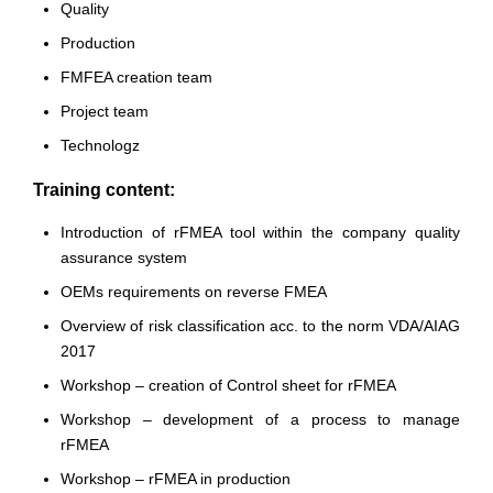
Quality
Production
FMFEA creation team
Project team
Technologz
Training content:
Introduction of rFMEA tool within the company quality
assurance system
OEMs requirements on reverse FMEA
Overview of risk classification acc. to the norm VDA/AIAG
2017
Workshop – creation of Control sheet for rFMEA
Workshop – development of a process to manage
rFMEA
Workshop – rFMEA in production