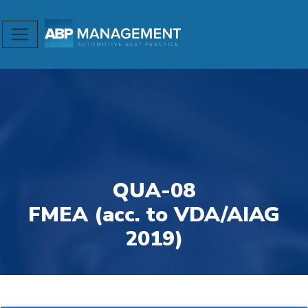
QUA-08
FMEA (acc. to VDA/AIAG
2019)