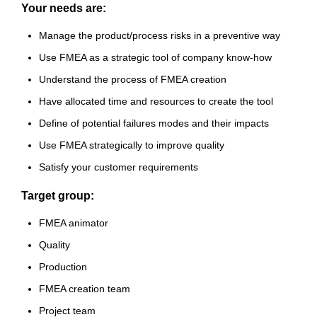
Your needs are:
Manage the product/process risks in a preventive way
Use FMEA as a strategic tool of company know-how
Understand the process of FMEA creation
Have allocated time and resources to create the tool
Define of potential failures modes and their impacts
Use FMEA strategically to improve quality
Satisfy your customer requirements
Target group:
FMEA animator
Quality
Production
FMEA creation team
Project team