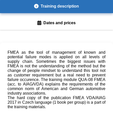
Training description
Dates and prices
FMEA as the tool of management of known and
potential failure modes is applied on all levels of
supply chain. Sometimes the biggest issues with
FMEA is not the understanding of the method but the
change of people mindset to understand this tool not
as customer requirement but a real need to prevent
failure occurence. The training module QUA-08 FMEA
(acc. to AIAG/VDA) explains the requirements of the
common norm of American and German automotive
industry associations.
The hard copy of the publication FMEA VDA/AIAG
2017 in Czech language (1 book per group) is a part of
the training materials.