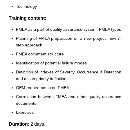
Technology
Training content:
FMEA as a part of quality assurance system, FMEA types
Planning of FMEA preparation on a new project, new 7-
step approach
FMEA document structure
Identification of potential failure modes
Definition of indexes of Severity, Occurrence & Detection
and action priority definition
OEM requirements on FMEA
Correlation between FMEA and other quality assurance
documents
Exercises
Duration:
2 days.