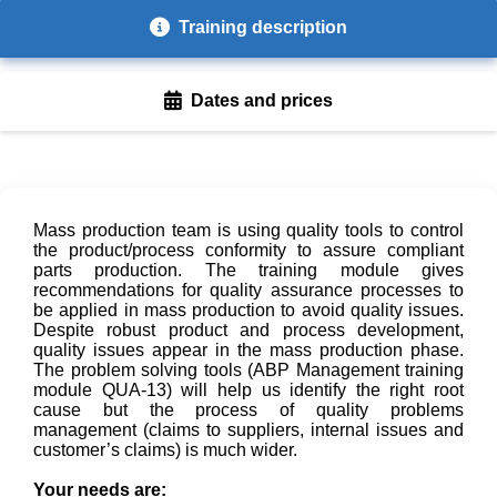
Training description
Dates and prices
Mass production team is using quality tools to control
the product/process conformity to assure compliant
parts production. The training module gives
recommendations for quality assurance processes to
be applied in mass production to avoid quality issues.
Despite robust product and process development,
quality issues appear in the mass production phase.
The problem solving tools (ABP Management training
module QUA-13) will help us identify the right root
cause but the process of quality problems
management (claims to suppliers, internal issues and
customer’s claims) is much wider.
Your needs are: