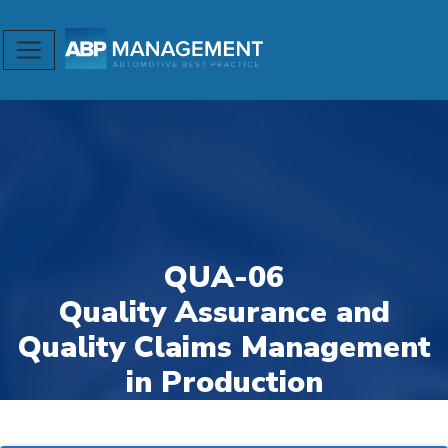
QUA-06
Quality Assurance and
Quality Claims Management
in Production