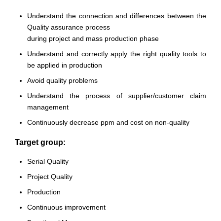
Understand the connection and differences between the
Quality assurance process
during project and mass production phase
Understand and correctly apply the right quality tools to
be applied in production
Avoid quality problems
Understand the process of supplier/customer claim
management
Continuously decrease ppm and cost on non-quality
Target group:
Serial Quality
Project Quality
Production
Continuous improvement