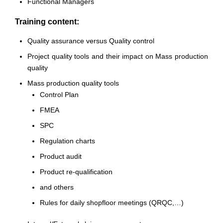
Functional Managers
Training content:
Quality assurance versus Quality control
Project quality tools and their impact on Mass production
quality
Mass production quality tools
Control Plan
FMEA
SPC
Regulation charts
Product audit
Product re-qualification
and others
Rules for daily shopfloor meetings (QRQC,…)