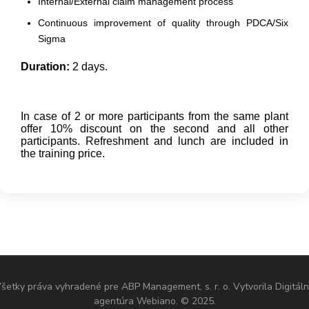
Internal/External claim management process
Continuous improvement of quality through PDCA/Six
Sigma
Duration:
2 days.
In case of 2 or more participants from the same plant
offer 10% discount on the second and all other
participants. Refreshment and lunch are included in
the training price.
šetky práva vyhradené pre ABP Management, s. r. o. Vytvorila Digitál
agentúra Webiano. © 2025.