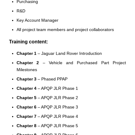
Purchasing
R&D
Key Account Manager
All project team members and project collaborators
Training content:
Chapter 1
– Jaguar Land Rover Introduction
Chapter 2
– Vehicle and Purchased Part Project
Milestones
Chapter 3
– Phased PPAP
Chapter 4
– APQP JLR Phase 1
Chapter 5
– APQP JLR Phase 2
Chapter 6
– APQP JLR Phase 3
Chapter 7
– APQP JLR Phase 4
Chapter 8
– APQP JLR Phase 5