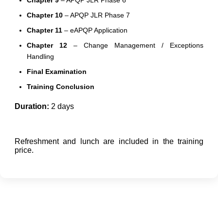
Chapter 9
– APQP JLR Phase 6
Chapter 10
– APQP JLR Phase 7
Chapter 11
– eAPQP Application
Chapter 12
– Change Management / Exceptions
Handling
Final Examination
Training Conclusion
Duration:
2 days
Refreshment and lunch are included in the training
price.