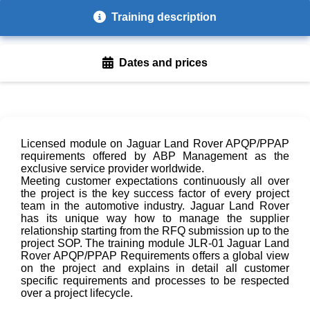
Training description
Dates and prices
Licensed module on Jaguar Land Rover APQP/PPAP
requirements offered by ABP Management as the
exclusive service provider worldwide.
Meeting customer expectations continuously all over
the project is the key success factor of every project
team in the automotive industry. Jaguar Land Rover
has its unique way how to manage the supplier
relationship starting from the RFQ submission up to the
project SOP. The training module JLR-01 Jaguar Land
Rover APQP/PPAP Requirements offers a global view
on the project and explains in detail all customer
specific requirements and processes to be respected
over a project lifecycle.