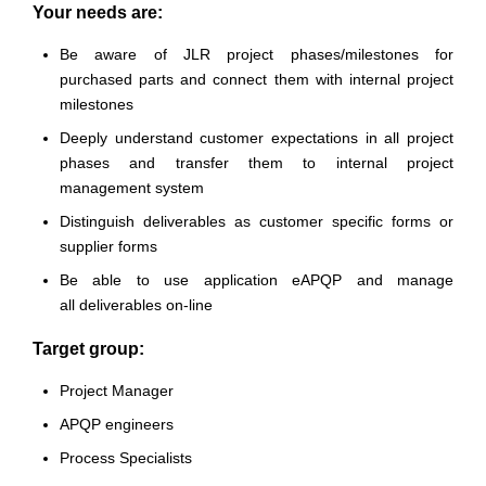
Your needs are:
Be aware of JLR project phases/milestones for
purchased parts and connect them with internal project
milestones
Deeply understand customer expectations in all project
phases and transfer them to internal project
management system
Distinguish deliverables as customer specific forms or
supplier forms
Be able to use application eAPQP and manage
all deliverables on-line
Target group:
Project Manager
APQP engineers
Process Specialists