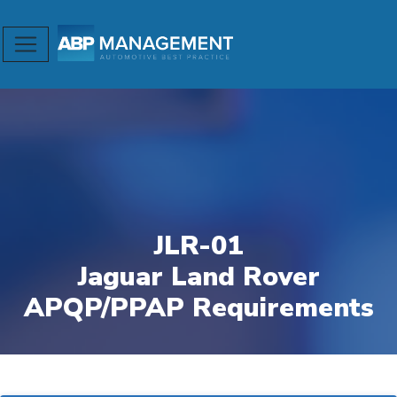
JLR-01
Jaguar Land Rover
APQP/PPAP Requirements