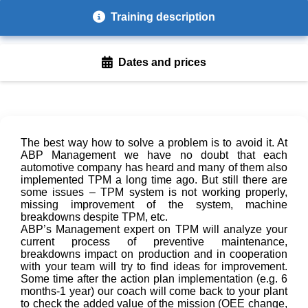
Training description
Dates and prices
The best way how to solve a problem is to avoid it. At
ABP Management we have no doubt that each
automotive company has heard and many of them also
implemented TPM a long time ago. But still there are
some issues – TPM system is not working properly,
missing improvement of the system, machine
breakdowns despite TPM, etc.
ABP’s Management expert on TPM will analyze your
current process of preventive maintenance,
breakdowns impact on production and in cooperation
with your team will try to find ideas for improvement.
Some time after the action plan implementation (e.g. 6
months-1 year) our coach will come back to your plant
to check the added value of the mission (OEE change,