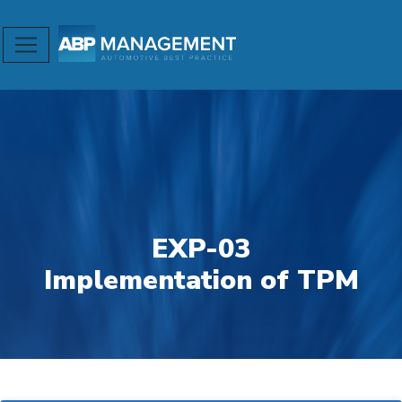
EXP-03
Implementation of TPM