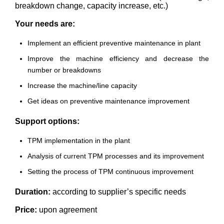
breakdown change, capacity increase, etc.)
Your needs are:
Implement an efficient preventive maintenance in plant
Improve the machine efficiency and decrease the
number or breakdowns
Increase the machine/line capacity
Get ideas on preventive maintenance improvement
Support options:
TPM implementation in the plant
Analysis of current TPM processes and its improvement
Setting the process of TPM continuous improvement
Duration:
according to supplier’s specific needs
Price:
upon agreement