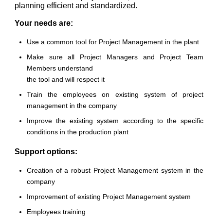
planning efficient and standardized.
Your needs are:
Use a common tool for Project Management in the plant
Make sure all Project Managers and Project Team
Members understand
the tool and will respect it
Train the employees on existing system of project
management in the company
Improve the existing system according to the specific
conditions in the production plant
Support options:
Creation of a robust Project Management system in the
company
Improvement of existing Project Management system
Employees training