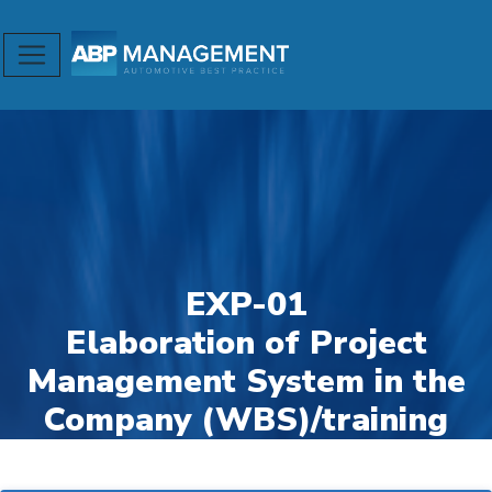
EXP-01
Elaboration of Project
Management System in the
Company (WBS)/training