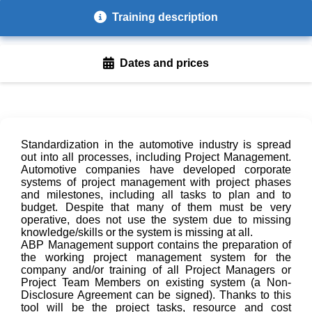
Training description
Dates and prices
Standardization in the automotive industry is spread
out into all processes, including Project Management.
Automotive companies have developed corporate
systems of project management with project phases
and milestones, including all tasks to plan and to
budget. Despite that many of them must be very
operative, does not use the system due to missing
knowledge/skills or the system is missing at all.
ABP Management support contains the preparation of
the working project management system for the
company and/or training of all Project Managers or
Project Team Members on existing system (a Non-
Disclosure Agreement can be signed). Thanks to this
tool will be the project tasks, resource and cost