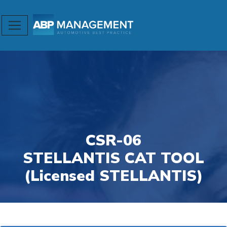
CSR-06
STELLANTIS CAT TOOL
(Licensed STELLANTIS)