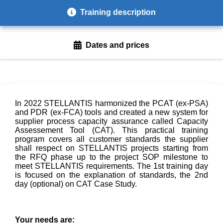
Training description
Dates and prices
In 2022 STELLANTIS harmonized the PCAT (ex-PSA)
and PDR (ex-FCA) tools and created a new system for
supplier process capacity assurance called Capacity
Assessement Tool (CAT). This practical training
program covers all customer standards the supplier
shall respect on STELLANTIS projects starting from
the RFQ phase up to the project SOP milestone to
meet STELLANTIS requirements. The 1st training day
is focused on the explanation of standards, the 2nd
day (optional) on CAT Case Study.
Your needs are: