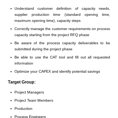
Understand customer definition of capacity needs,
supplier production time (standard opening time,
maximum opening time), capacity steps
Correctly manage the customer requirements on process
capacity starting from the project RFQ phase
Be aware of the process capacity deliverables to be
submitted during the project phase
Be able to use the CAT tool and fill out all requested
information
Optimize your CAPEX and identify potential savings
Target Group:
Project Managers
Project Team Members
Production
Process Engineers