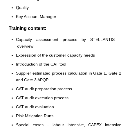
Quality
Key Account Manager
Training content:
Capacity assessment process by STELLANTIS –
overview
Expression of the customer capacity needs
Introduction of the CAT tool
Supplier estimated process calculation in Gate 1, Gate 2
and Gate 3 APQP
CAT audit preparation process
CAT audit execution process
CAT audit evaluation
Risk Mitigation Runs
Special cases – labour intensive, CAPEX intensive