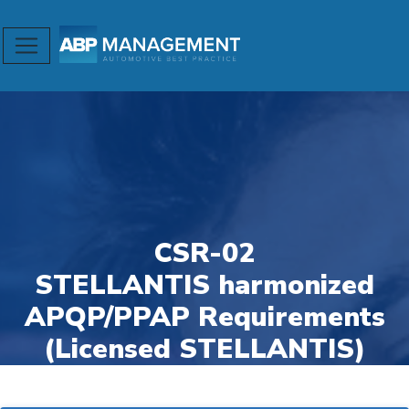
CSR-02
STELLANTIS harmonized
APQP/PPAP Requirements
(Licensed STELLANTIS)