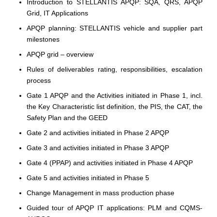
Introduction to STELLANTIS APQP: SQA, QRS, APQP
Grid, IT Applications
APQP planning: STELLANTIS vehicle and supplier part
milestones
APQP grid – overview
Rules of deliverables rating, responsibilities, escalation
process
Gate 1 APQP and the Activities initiated in Phase 1, incl.
the Key Characteristic list definition, the PIS, the CAT, the
Safety Plan and the GEED
Gate 2 and activities initiated in Phase 2 APQP
Gate 3 and activities initiated in Phase 3 APQP
Gate 4 (PPAP) and activities initiated in Phase 4 APQP
Gate 5 and activities initiated in Phase 5
Change Management in mass production phase
Guided tour of APQP IT applications: PLM and CQMS-