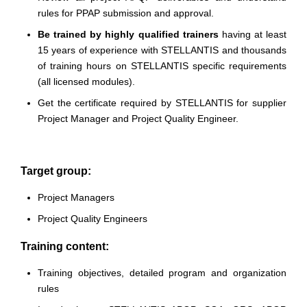
rules for PPAP submission and approval.
Be trained by highly qualified trainers
having at least
15 years of experience with STELLANTIS and thousands
of training hours on STELLANTIS specific requirements
(all licensed modules).
Get the certificate required by STELLANTIS for supplier
Project Manager and Project Quality Engineer.
Target group:
Project Managers
Project Quality Engineers
Training content:
Training objectives, detailed program and organization
rules