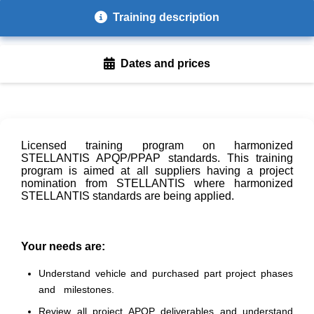
Training description
Dates and prices
Licensed training program on harmonized
STELLANTIS APQP/PPAP standards. This training
program is aimed at all suppliers having a project
nomination from STELLANTIS where harmonized
STELLANTIS standards are being applied.
Your needs are:
Understand vehicle and purchased part project phases
and milestones.
Review all project APQP deliverables and understand